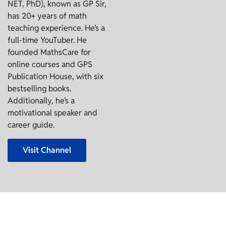
NET, PhD), known as GP Sir,
has 20+ years of math
teaching experience. He’s a
full-time YouTuber. He
founded MathsCare for
online courses and GPS
Publication House, with six
bestselling books.
Additionally, he’s a
motivational speaker and
career guide.
Visit Channel