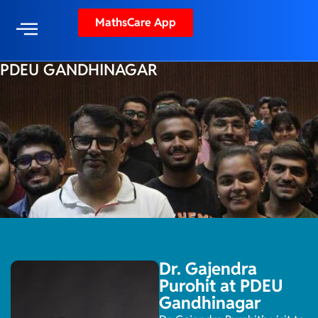
MathsCare App
PDEU GANDHINAGAR
Dr. Gajendra
Purohit at PDEU
Gandhinagar