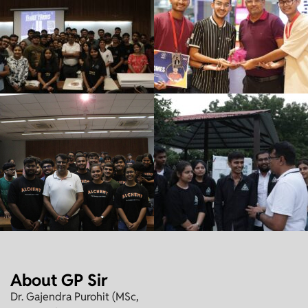
About GP Sir
Dr. Gajendra Purohit (MSc,