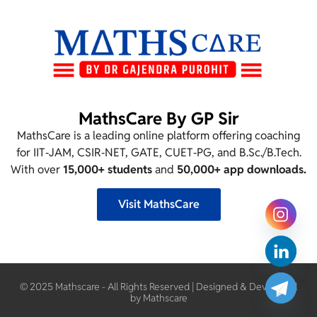
MathsCare By GP Sir
MathsCare is a leading online platform offering coaching
for IIT‑JAM, CSIR‑NET, GATE, CUET‑PG, and B.Sc./B.Tech.
With over
15,000+ students
and
50,000+ app downloads.
Visit MathsCare
© 2025 Mathscare - All Rights Reserved | Designed & Developed
by Mathscare