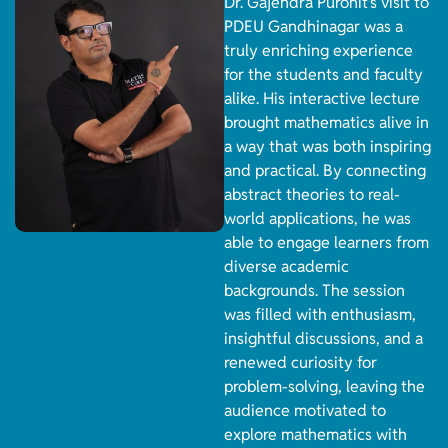
Dr. Gajendra Purohit’s visit to
PDEU Gandhinagar was a
truly enriching experience
for the students and faculty
alike. His interactive lecture
brought mathematics alive in
a way that was both inspiring
and practical. By connecting
abstract theories to real-
world applications, he was
able to engage learners from
diverse academic
backgrounds. The session
was filled with enthusiasm,
insightful discussions, and a
renewed curiosity for
problem-solving, leaving the
audience motivated to
explore mathematics with