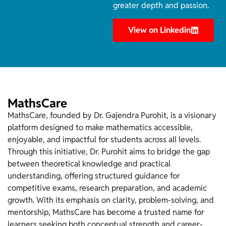
greater depth and passion.
View on Linkedin
MathsCare
MathsCare, founded by Dr. Gajendra Purohit, is a visionary
platform designed to make mathematics accessible,
enjoyable, and impactful for students across all levels.
Through this initiative, Dr. Purohit aims to bridge the gap
between theoretical knowledge and practical
understanding, offering structured guidance for
competitive exams, research preparation, and academic
growth. With its emphasis on clarity, problem-solving, and
mentorship, MathsCare has become a trusted name for
learners seeking both conceptual strength and career-