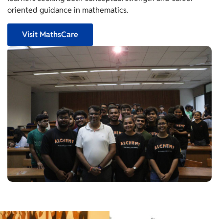
oriented guidance in mathematics.
Visit MathsCare