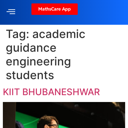
MathsCare App
Tag:
academic
guidance
engineering
students
KIIT BHUBANESHWAR