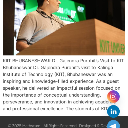
KIIT BHUBANESHWAR Dr. Gajendra Purohit’s Visit to KIT
Bhubaneswar Dr. Gajendra Purohit’s visit to Kalinga
Institute of Technology (KIT), Bhubaneswar was an
inspiring and knowledge-filled experience. As a guest
speaker, he delivered an impactful session focused on
the importance of conceptual understanding,
perseverance, and innovation in achieving academic
and professional excellence. The students of KIT […]
© 2025 Mathscare - All Rights Reserved | Designed & Developed