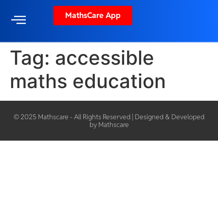
MathsCare App
Tag:
accessible
maths education
© 2025 Mathscare - All Rights Reserved | Designed & Developed
by Mathscare