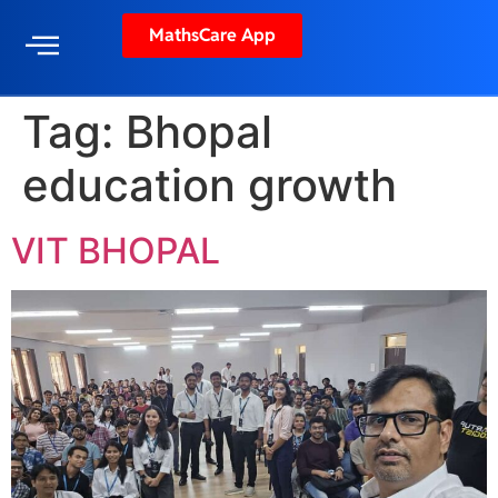
MathsCare App
Tag:
Bhopal
education growth
VIT BHOPAL