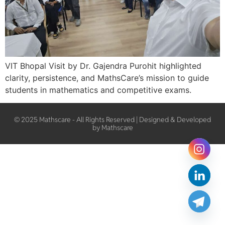
VIT Bhopal Visit by Dr. Gajendra Purohit highlighted
clarity, persistence, and MathsCare’s mission to guide
students in mathematics and competitive exams.
© 2025 Mathscare - All Rights Reserved | Designed & Developed
by Mathscare