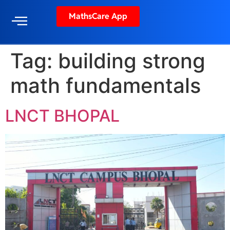
MathsCare App
Tag:
building strong
math fundamentals
LNCT BHOPAL