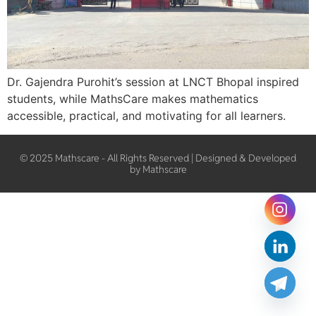
Dr. Gajendra Purohit’s session at LNCT Bhopal inspired
students, while MathsCare makes mathematics
accessible, practical, and motivating for all learners.
© 2025 Mathscare - All Rights Reserved | Designed & Developed
by Mathscare