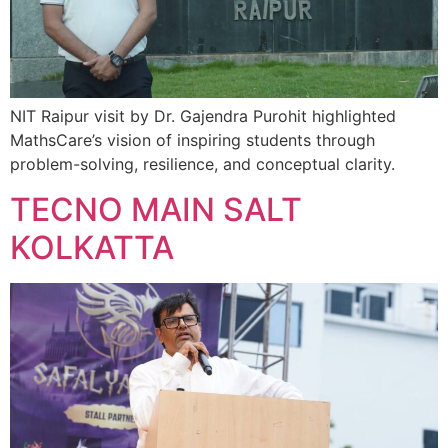
NIT Raipur visit by Dr. Gajendra Purohit highlighted
MathsCare’s vision of inspiring students through
problem-solving, resilience, and conceptual clarity.
TECNO MAIN SALT
KOLKATTA