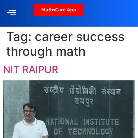
MathsCare App
Tag:
career success
through math
NIT RAIPUR