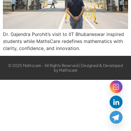
Dr. Gajendra Purohit’s visit to IIT Bhubaneswar inspired
students while MathsCare redefines mathematics with
clarity, confidence, and innovation.
© 2025 Mathscare - All Rights Reserved | Designed & Developed
by Mathscare