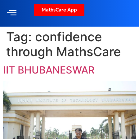
MathsCare App
Tag:
confidence
through MathsCare
IIT BHUBANESWAR