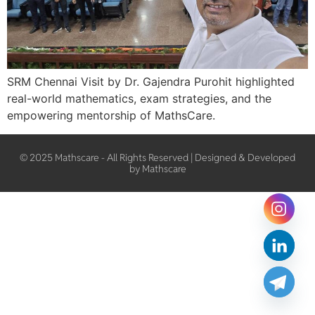
SRM Chennai Visit by Dr. Gajendra Purohit highlighted
real-world mathematics, exam strategies, and the
empowering mentorship of MathsCare.
© 2025 Mathscare - All Rights Reserved | Designed & Developed
by Mathscare