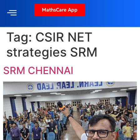
MathsCare App
Tag:
CSIR NET
strategies SRM
SRM CHENNAI