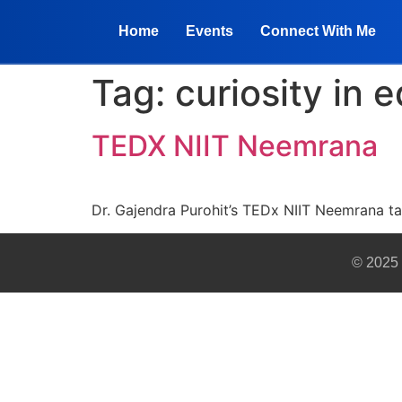
Home
Events
Connect With Me
Tag:
curiosity in 
TEDX NIIT Neemrana
Dr. Gajendra Purohit’s TEDx NIIT Neemrana ta
© 2025 