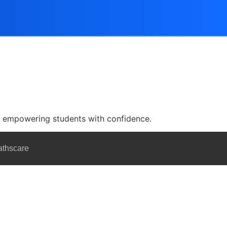
nd empowering students with confidence.
athscare