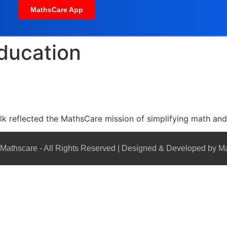
MathsCare App
education
lk reflected the MathsCare mission of simplifying math a
Mathscare - All Rights Reserved | Designed & Developed by M