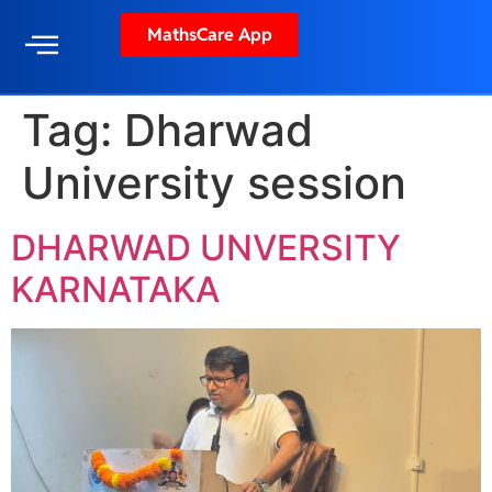
MathsCare App
Tag:
Dharwad
University session
DHARWAD UNVERSITY
KARNATAKA