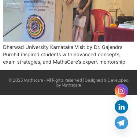
Dharwad University Karnataka Visit by Dr. Gajendra
Purohit inspired students with advanced concepts,
exam strategies, and MathsCare’s expert mentorship.
© 2025 Mathscare - All Rights Reserved | Designed & Developed
by Mathscare