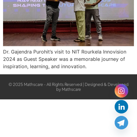
Dr. Gajendra Purohit’s visit to NIT Rourkela Innovision
2024 as Guest Speaker was a memorable journey of
inspiration, learning, and innovation.
© 2025 Mathscare - All Rights Reserved | Designed & Developed
by Mathscare