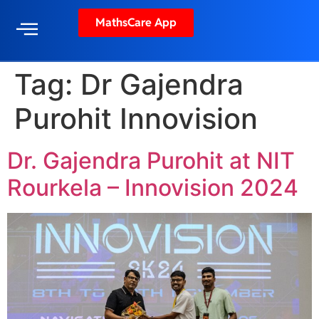
MathsCare App
Tag:
Dr Gajendra
Purohit Innovision
Dr. Gajendra Purohit at NIT
Rourkela – Innovision 2024