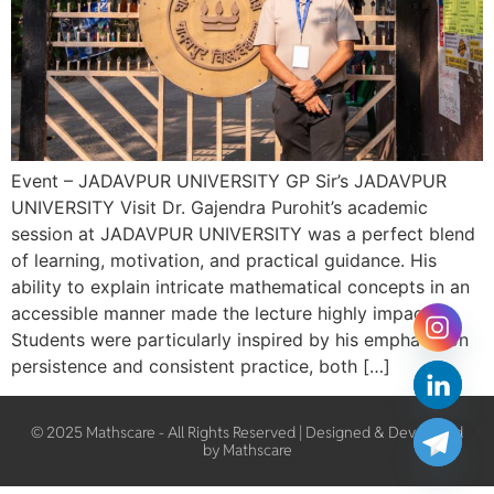
Event – JADAVPUR UNIVERSITY GP Sir’s JADAVPUR
UNIVERSITY Visit Dr. Gajendra Purohit’s academic
session at JADAVPUR UNIVERSITY was a perfect blend
of learning, motivation, and practical guidance. His
ability to explain intricate mathematical concepts in an
accessible manner made the lecture highly impactful.
Students were particularly inspired by his emphasis on
persistence and consistent practice, both […]
© 2025 Mathscare - All Rights Reserved | Designed & Developed
by Mathscare