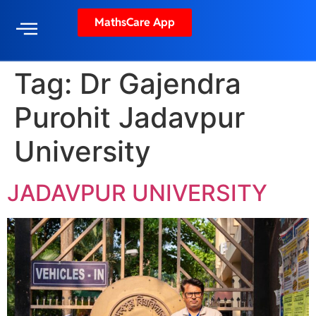
MathsCare App
Tag:
Dr Gajendra
Purohit Jadavpur
University
JADAVPUR UNIVERSITY