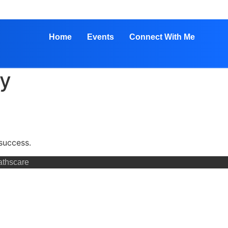
Home
Events
Connect With Me
hy
success.
athscare