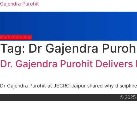
Gajendra Purohit
MathsCare App
Tag:
Dr Gajendra Puroh
Dr. Gajendra Purohit Delivers
Dr Gajendra Purohit at JECRC Jaipur shared why discipline
© 2025 