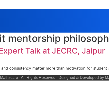
it mentorship philosop
 Expert Talk at JECRC, Jaipur
 and consistency matter more than motivation for student 
Mathscare - All Rights Reserved | Designed & Developed by M