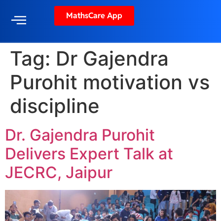
MathsCare App
Tag:
Dr Gajendra
Purohit motivation vs
discipline
Dr. Gajendra Purohit
Delivers Expert Talk at
JECRC, Jaipur