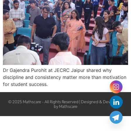
Dr Gajendra Purohit at JECRC Jaipur shared why
discipline and consistency matter more than motivation
for student success.
© 2025 Mathscare - All Rights Reserved | Designed & Developed
by Mathscare