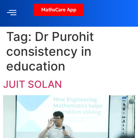
MathsCare App
Tag:
Dr Purohit
consistency in
education
JUIT SOLAN