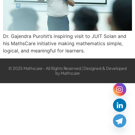
Dr. Gajendra Purohit’s inspiring visit to JUIT Solan and
his MathsCare initiative making mathematics simple,
logical, and meaningful for learners.
© 2025 Mathscare - All Rights Reserved | Designed & Developed
by Mathscare