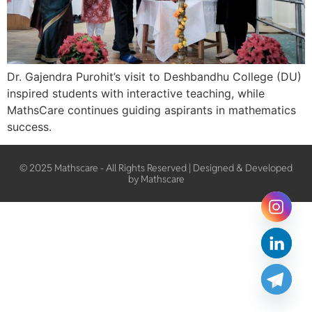
Dr. Gajendra Purohit’s visit to Deshbandhu College (DU)
inspired students with interactive teaching, while
MathsCare continues guiding aspirants in mathematics
success.
© 2025 Mathscare - All Rights Reserved | Designed & Developed
by Mathscare