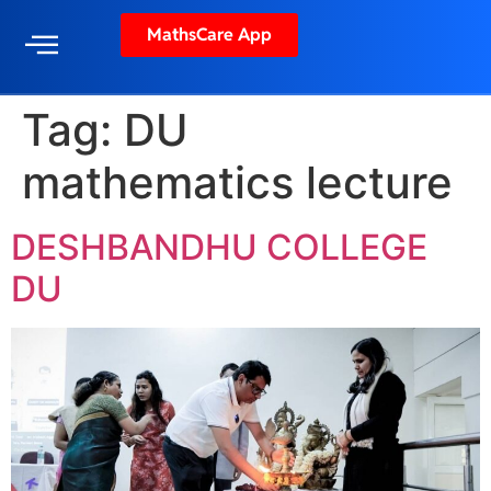
MathsCare App
Tag:
DU
mathematics lecture
DESHBANDHU COLLEGE
DU