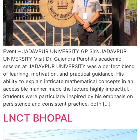
Event – JADAVPUR UNIVERSITY GP Sir’s JADAVPUR
UNIVERSITY Visit Dr. Gajendra Purohit’s academic
session at JADAVPUR UNIVERSITY was a perfect blend
of learning, motivation, and practical guidance. His
ability to explain intricate mathematical concepts in an
accessible manner made the lecture highly impactful.
Students were particularly inspired by his emphasis on
persistence and consistent practice, both […]
LNCT BHOPAL