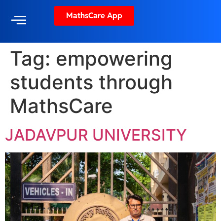
MathsCare App
Tag:
empowering
students through
MathsCare
JADAVPUR UNIVERSITY