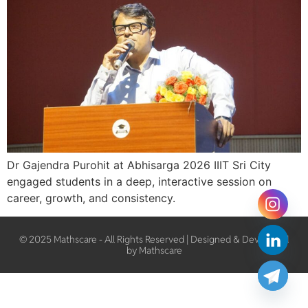
Dr Gajendra Purohit at Abhisarga 2026 IIIT Sri City
engaged students in a deep, interactive session on
career, growth, and consistency.
© 2025 Mathscare - All Rights Reserved | Designed & Developed
by Mathscare