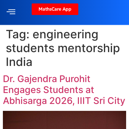
MathsCare App
Tag:
engineering
students mentorship
India
Dr. Gajendra Purohit
Engages Students at
Abhisarga 2026, IIIT Sri City