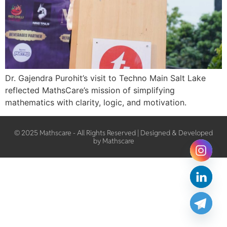
Dr. Gajendra Purohit’s visit to Techno Main Salt Lake
reflected MathsCare’s mission of simplifying
mathematics with clarity, logic, and motivation.
© 2025 Mathscare - All Rights Reserved | Designed & Developed
by Mathscare