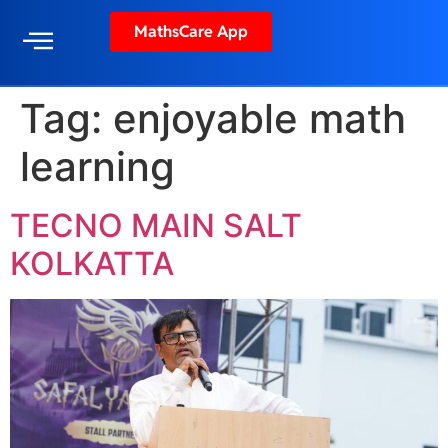
MathsCare App
Tag:
enjoyable math
learning
TECNO MAIN SALT
KOLKATTA