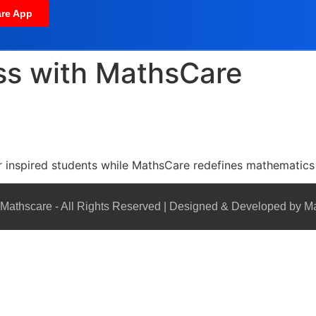
re App
ss with MathsCare
ar inspired students while MathsCare redefines mathematics 
Mathscare - All Rights Reserved | Designed & Developed by M