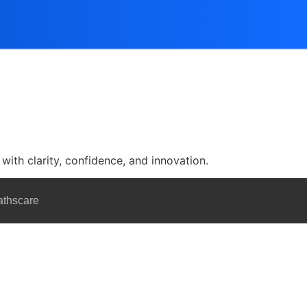
with clarity, confidence, and innovation.
athscare