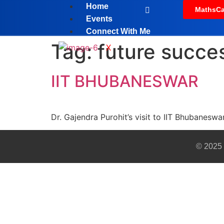
Home
MathsCa
Events
Connect With Me
Tag:
future succe
X
IIT BHUBANESWAR
Dr. Gajendra Purohit’s visit to IIT Bhubanesw
© 2025 