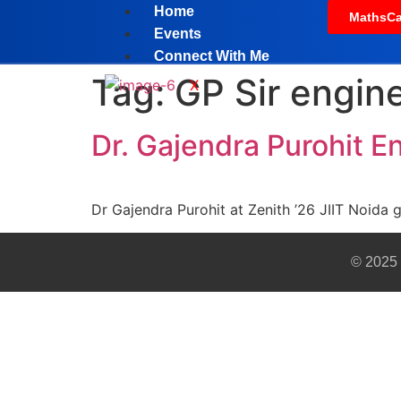
Home
MathsCa
Events
Connect With Me
Tag:
GP Sir engine
X
Dr. Gajendra Purohit E
Dr Gajendra Purohit at Zenith ’26 JIIT Noida 
© 2025 