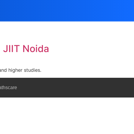
 JIIT Noida
and higher studies.
athscare