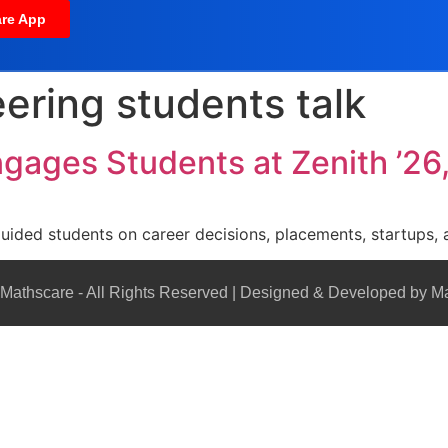
re App
ering students talk
ngages Students at Zenith ’26,
guided students on career decisions, placements, startups, 
Mathscare - All Rights Reserved | Designed & Developed by M