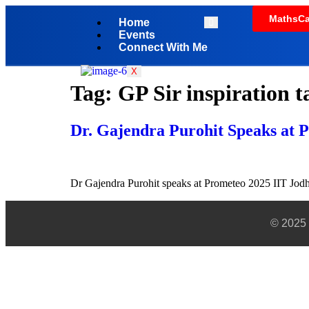
MathsCa
Home
Events
Connect With Me
X
Tag:
GP Sir inspiration t
Dr. Gajendra Purohit Speaks at 
Dr Gajendra Purohit speaks at Prometeo 2025 IIT Jodhp
© 2025 