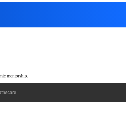
emic mentorship.
athscare