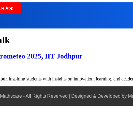
re App
alk
Prometeo 2025, IIT Jodhpur
ur, inspiring students with insights on innovation, learning, and acad
Mathscare - All Rights Reserved | Designed & Developed by M