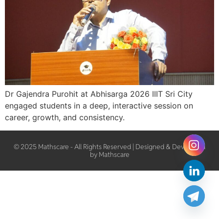
Dr Gajendra Purohit at Abhisarga 2026 IIIT Sri City
engaged students in a deep, interactive session on
career, growth, and consistency.
© 2025 Mathscare - All Rights Reserved | Designed & Developed
by Mathscare