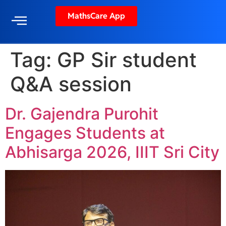
MathsCare App
Tag:
GP Sir student
Q&A session
Dr. Gajendra Purohit
Engages Students at
Abhisarga 2026, IIIT Sri City