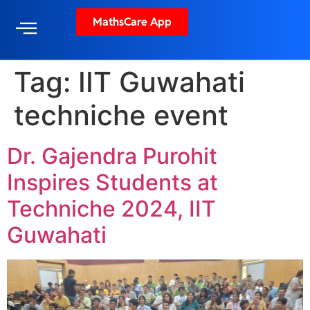
MathsCare App
Tag:
IIT Guwahati
techniche event
Dr. Gajendra Purohit
Inspires Students at
Techniche 2024, IIT
Guwahati