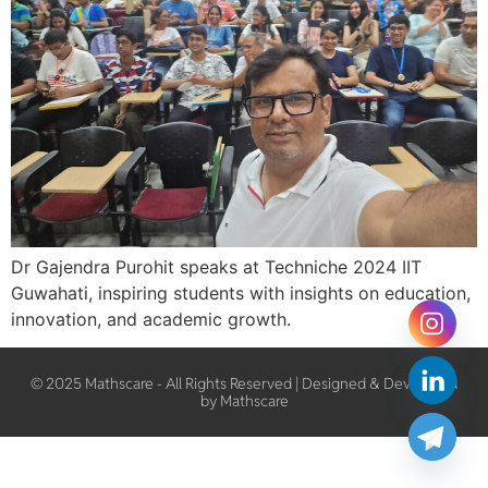
Dr Gajendra Purohit speaks at Techniche 2024 IIT
Guwahati, inspiring students with insights on education,
innovation, and academic growth.
© 2025 Mathscare - All Rights Reserved | Designed & Developed
by Mathscare