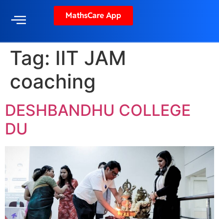
MathsCare App
Tag:
IIT JAM
coaching
DESHBANDHU COLLEGE
DU