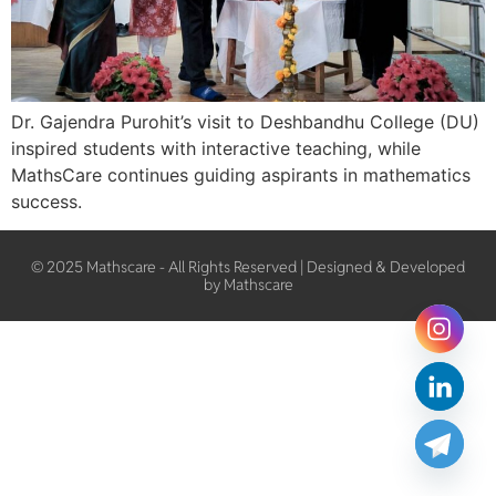
Dr. Gajendra Purohit’s visit to Deshbandhu College (DU)
inspired students with interactive teaching, while
MathsCare continues guiding aspirants in mathematics
success.
© 2025 Mathscare - All Rights Reserved | Designed & Developed
by Mathscare