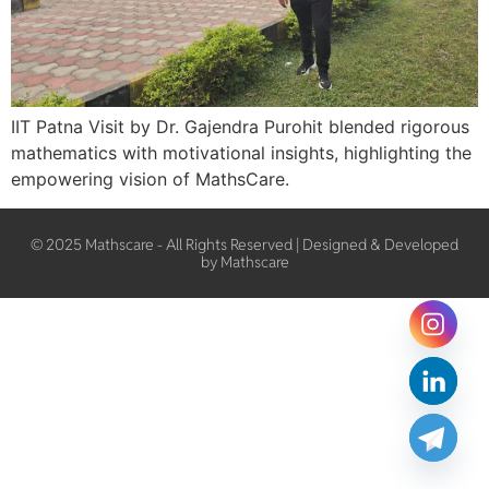
IIT Patna Visit by Dr. Gajendra Purohit blended rigorous
mathematics with motivational insights, highlighting the
empowering vision of MathsCare.
© 2025 Mathscare - All Rights Reserved | Designed & Developed
by Mathscare