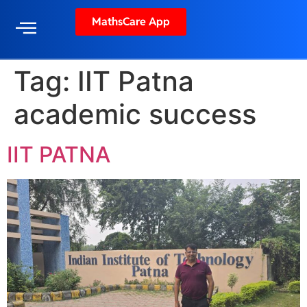
MathsCare App
Tag:
IIT Patna
academic success
IIT PATNA