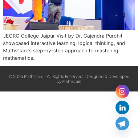
JECRC College Jaipur Visit by Dr. Gajendra Purohit
showcased interactive learning, logical thinking, and
MathsCare’s step-by-step approach to mastering
mathematics.
© 2025 Mathscare - All Rights Reserved | Designed & Developed
by Mathscare