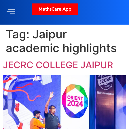
MathsCare App
Tag:
Jaipur
academic highlights
JECRC COLLEGE JAIPUR