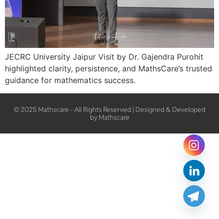
JECRC University Jaipur Visit by Dr. Gajendra Purohit
highlighted clarity, persistence, and MathsCare’s trusted
guidance for mathematics success.
© 2025 Mathscare - All Rights Reserved | Designed & Developed
by Mathscare