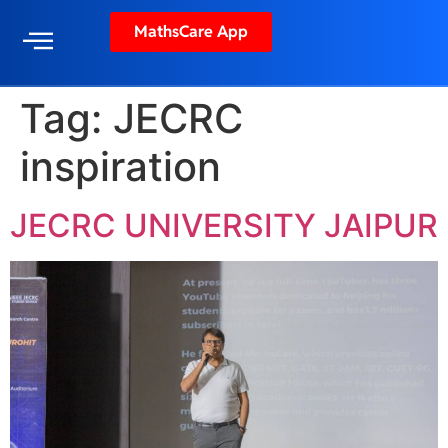
MathsCare App
Tag:
JECRC
inspiration
JECRC UNIVERSITY JAIPUR