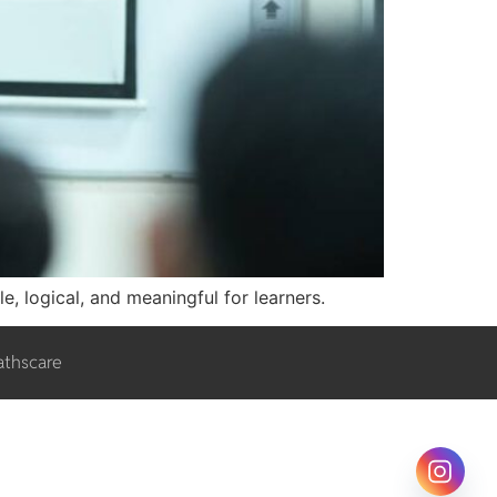
e, logical, and meaningful for learners.
athscare