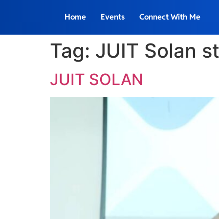
Home
Events
Connect With Me
Tag:
JUIT Solan s
JUIT SOLAN