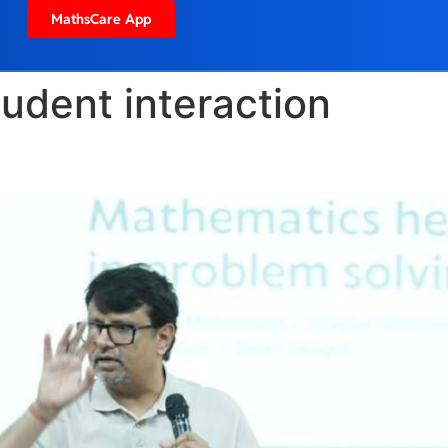
MathsCare App
tudent interaction