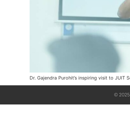
Dr. Gajendra Purohit’s inspiring visit to JUIT
© 2025 