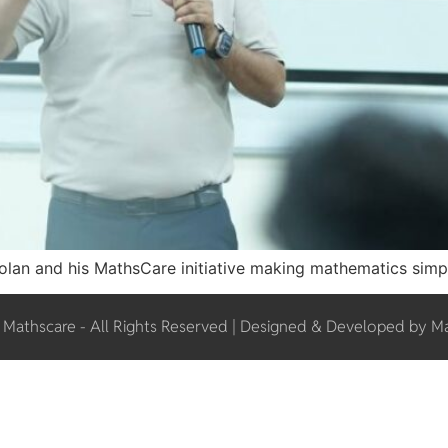
 Solan and his MathsCare initiative making mathematics simpl
Mathscare - All Rights Reserved | Designed & Developed by M