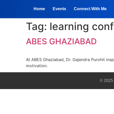
Home
Events
Connect With Me
Tag:
learning con
ABES GHAZIABAD
At ABES Ghaziabad, Dr. Gajendra Purohit inspi
motivation.
© 2025 