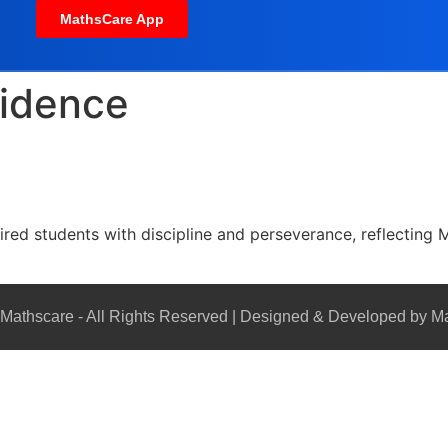
MathsCare App
fidence
red students with discipline and perseverance, reflecting M
Mathscare - All Rights Reserved | Designed & Developed by M