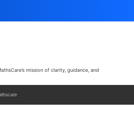
athsCare’s mission of clarity, guidance, and
athscare