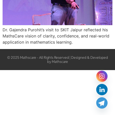
Dr. Gajendra Purohit’s visit to SKIT Jaipur reflected his
MathsCare vision of clarity, confidence, and real-world
application in mathematics learning.
© 2025 Mathscare - All Rights Reserved | Designed & Developed
by Mathscare