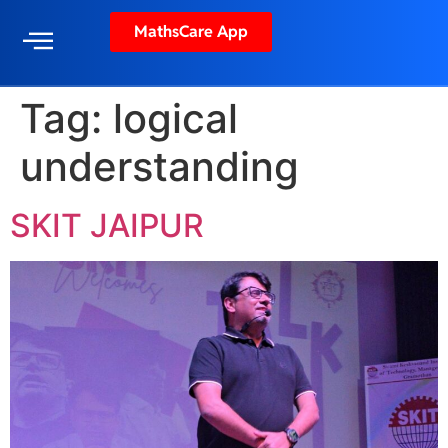
MathsCare App
Tag:
logical
understanding
SKIT JAIPUR