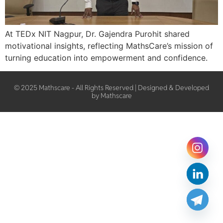
At TEDx NIT Nagpur, Dr. Gajendra Purohit shared
motivational insights, reflecting MathsCare’s mission of
turning education into empowerment and confidence.
© 2025 Mathscare - All Rights Reserved | Designed & Developed
by Mathscare