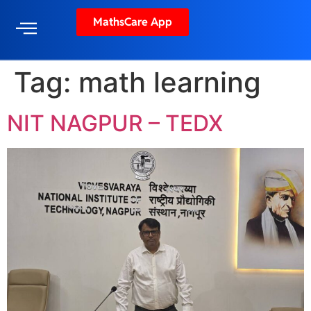
MathsCare App
Tag:
math learning
NIT NAGPUR – TEDX