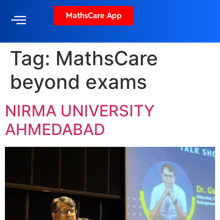
MathsCare App
Tag:
MathsCare
beyond exams
NIRMA UNIVERSITY
AHMEDABAD