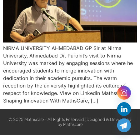
NIRMA UNIVERSITY AHMEDABAD GP Sir at Nirma
University, Ahmedabad Dr. Purohit’s visit to Nirma
University was marked by engaging sessions where he
encouraged students to merge innovation with
dedication in their academic pursuits. The warm
reception by the university highlighted its culture of
respect for knowledge. View on Linkedin MathsCare –
Shaping Innovation With MathsCare, […]
© 2025 Mathscare - All Rights Reserved | Designed & Developed
by Mathscare