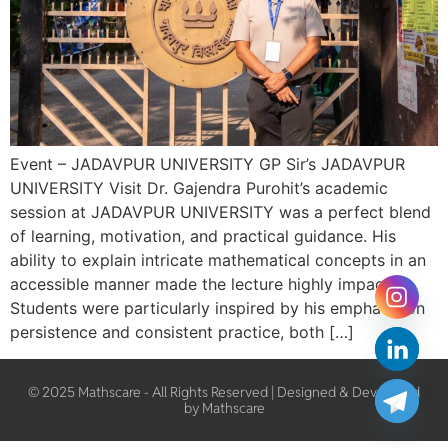
Event – JADAVPUR UNIVERSITY GP Sir’s JADAVPUR
UNIVERSITY Visit Dr. Gajendra Purohit’s academic
session at JADAVPUR UNIVERSITY was a perfect blend
of learning, motivation, and practical guidance. His
ability to explain intricate mathematical concepts in an
accessible manner made the lecture highly impactful.
Students were particularly inspired by his emphasis on
persistence and consistent practice, both […]
© 2025 Mathscare - All Rights Reserved | Designed & Developed
by Mathscare