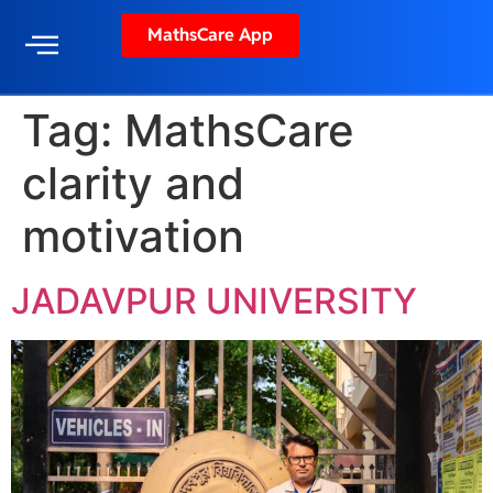
MathsCare App
Tag:
MathsCare
clarity and
motivation
JADAVPUR UNIVERSITY