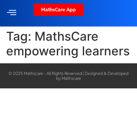
MathsCare App
Tag:
MathsCare
empowering learners
© 2025 Mathscare - All Rights Reserved | Designed & Developed
by Mathscare