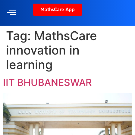
MathsCare App
Tag:
MathsCare
innovation in
learning
IIT BHUBANESWAR