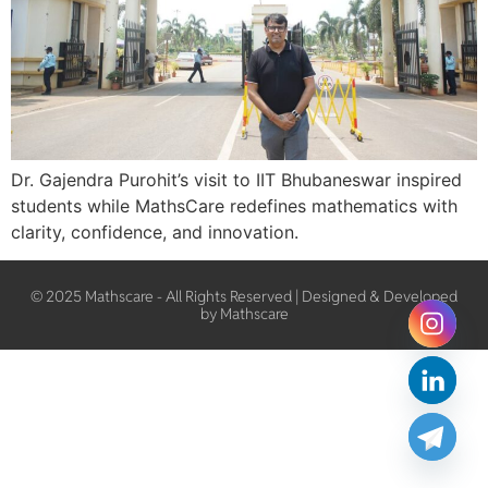
Dr. Gajendra Purohit’s visit to IIT Bhubaneswar inspired
students while MathsCare redefines mathematics with
clarity, confidence, and innovation.
© 2025 Mathscare - All Rights Reserved | Designed & Developed
by Mathscare