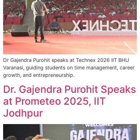
Dr Gajendra Purohit speaks at Technex 2026 IIT BHU
Varanasi, guiding students on time management, career
growth, and entrepreneurship.
Dr. Gajendra Purohit Speaks
at Prometeo 2025, IIT
Jodhpur