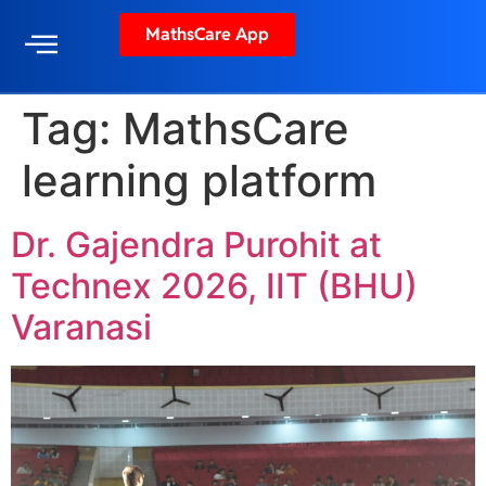
MathsCare App
Tag:
MathsCare
learning platform
Dr. Gajendra Purohit at
Technex 2026, IIT (BHU)
Varanasi