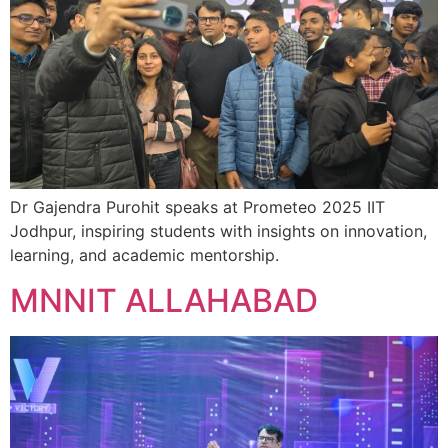
Dr Gajendra Purohit speaks at Prometeo 2025 IIT
Jodhpur, inspiring students with insights on innovation,
learning, and academic mentorship.
MNNIT ALLAHABAD