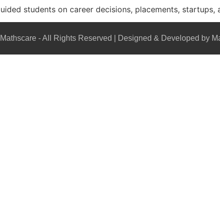
guided students on career decisions, placements, startups, 
Mathscare - All Rights Reserved | Designed & Developed by M