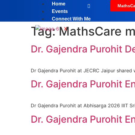
Home
MathsCa
Events
Connect With Me
Tag:
MathsCare m
X
Dr. Gajendra Purohit D
Dr Gajendra Purohit at JECRC Jaipur shared w
Dr. Gajendra Purohit E
Dr Gajendra Purohit at Abhisarga 2026 IIIT Sr
Dr. Gajendra Purohit E