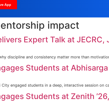
re App
entorship impact
elivers Expert Talk at JECRC, 
hy discipline and consistency matter more than motivation
ngages Students at Abhisarga 2
i City engaged students in a deep, interactive session on c
ngages Students at Zenith ’26,