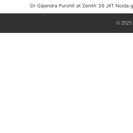
Dr Gajendra Purohit at Zenith ’26 JIIT Noida 
© 2025 