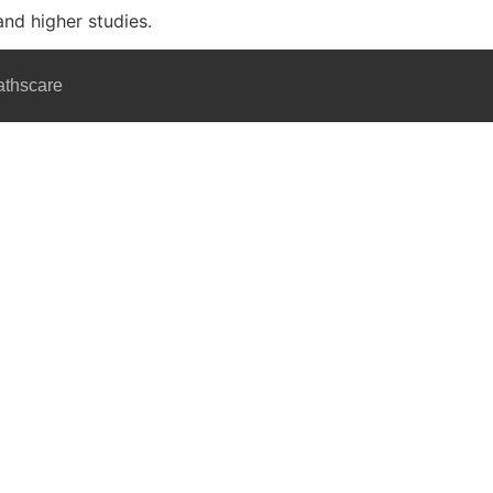
and higher studies.
athscare