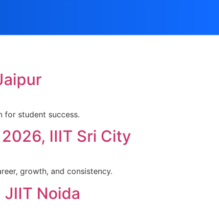
Jaipur
 for student success.
026, IIIT Sri City
areer, growth, and consistency.
 JIIT Noida