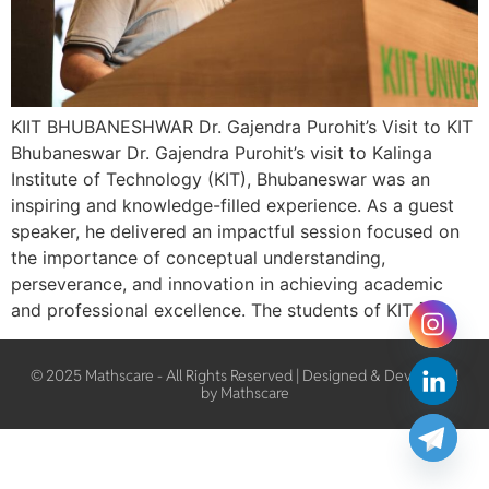
KIIT BHUBANESHWAR Dr. Gajendra Purohit’s Visit to KIT
Bhubaneswar Dr. Gajendra Purohit’s visit to Kalinga
Institute of Technology (KIT), Bhubaneswar was an
inspiring and knowledge-filled experience. As a guest
speaker, he delivered an impactful session focused on
the importance of conceptual understanding,
perseverance, and innovation in achieving academic
and professional excellence. The students of KIT […]
© 2025 Mathscare - All Rights Reserved | Designed & Developed
by Mathscare