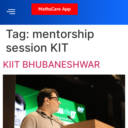
MathsCare App
Tag:
mentorship
session KIT
KIIT BHUBANESHWAR