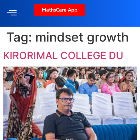
MathsCare App
Tag:
mindset growth
KIRORIMAL COLLEGE DU