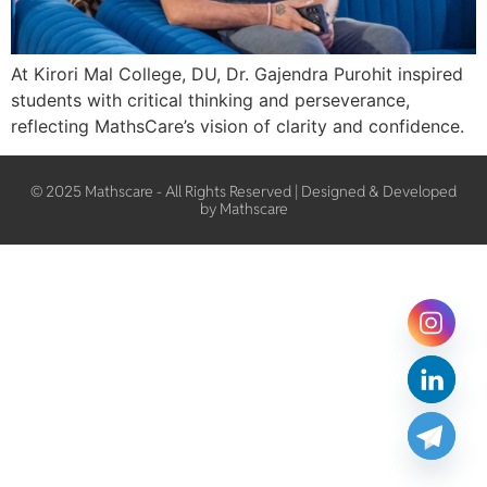
At Kirori Mal College, DU, Dr. Gajendra Purohit inspired
students with critical thinking and perseverance,
reflecting MathsCare’s vision of clarity and confidence.
© 2025 Mathscare - All Rights Reserved | Designed & Developed
by Mathscare