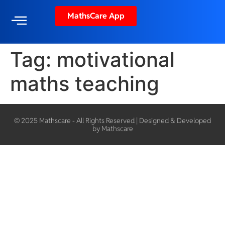
MathsCare App
Tag:
motivational
maths teaching
© 2025 Mathscare - All Rights Reserved | Designed & Developed
by Mathscare