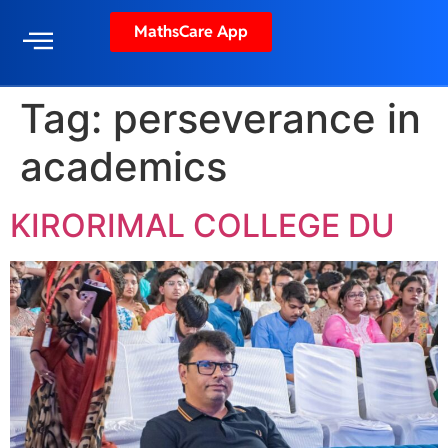
MathsCare App
Tag:
perseverance in
academics
KIRORIMAL COLLEGE DU