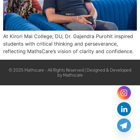
At Kirori Mal College, DU, Dr. Gajendra Purohit inspired
students with critical thinking and perseverance,
reflecting MathsCare’s vision of clarity and confidence.
© 2025 Mathscare - All Rights Reserved | Designed & Developed
by Mathscare