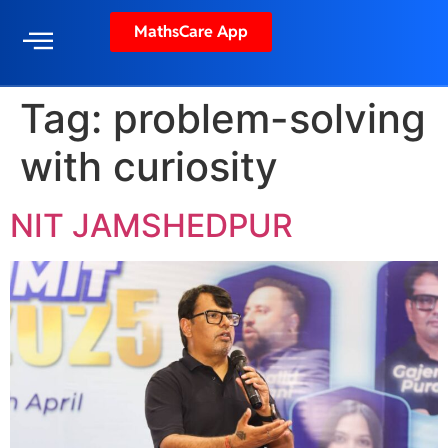
MathsCare App
Tag:
problem-solving
with curiosity
NIT JAMSHEDPUR