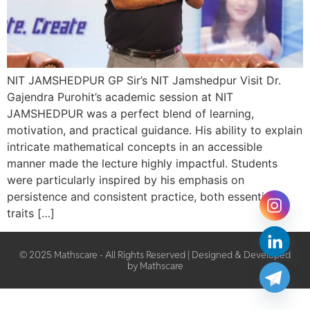
NIT JAMSHEDPUR GP Sir’s NIT Jamshedpur Visit Dr.
Gajendra Purohit’s academic session at NIT
JAMSHEDPUR was a perfect blend of learning,
motivation, and practical guidance. His ability to explain
intricate mathematical concepts in an accessible
manner made the lecture highly impactful. Students
were particularly inspired by his emphasis on
persistence and consistent practice, both essential
traits […]
© 2025 Mathscare - All Rights Reserved | Designed & Developed
by Mathscare