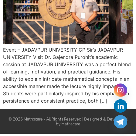
Event – JADAVPUR UNIVERSITY GP Sir’s JADAVPUR
UNIVERSITY Visit Dr. Gajendra Purohit’s academic
session at JADAVPUR UNIVERSITY was a perfect blend
of learning, motivation, and practical guidance. His
ability to explain intricate mathematical concepts in an
accessible manner made the lecture highly impactful.
Students were particularly inspired by his emphasis on
persistence and consistent practice, both […]
© 2025 Mathscare - All Rights Reserved | Designed & Developed
by Mathscare