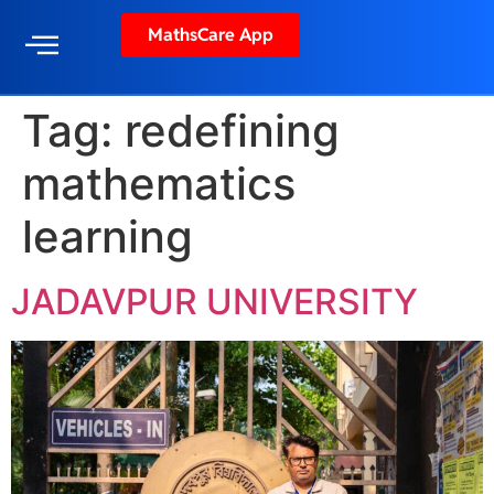
MathsCare App
Tag:
redefining
mathematics
learning
JADAVPUR UNIVERSITY