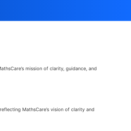
athsCare’s mission of clarity, guidance, and
reflecting MathsCare’s vision of clarity and