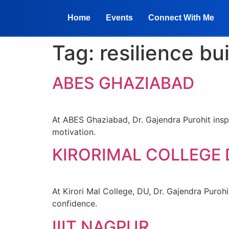
Home
Events
Connect With Me
Tag:
resilience bu
ABES GHAZIABAD
At ABES Ghaziabad, Dr. Gajendra Purohit inspi
motivation.
KIRORIMAL COLLEGE
At Kirori Mal College, DU, Dr. Gajendra Purohi
confidence.
IIIT NAGPUR