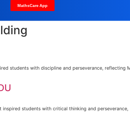
MathsCare App
ilding
red students with discipline and perseverance, reflecting M
 DU
t inspired students with critical thinking and perseverance, 