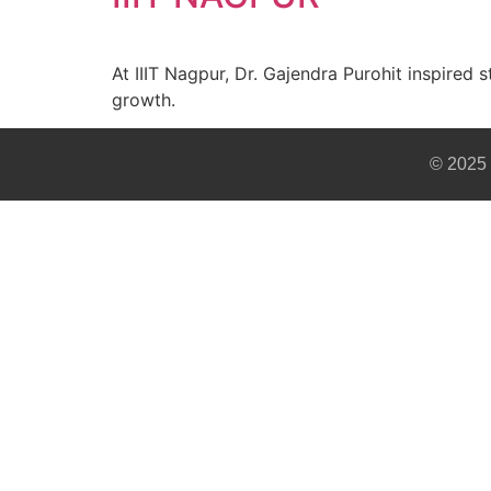
At IIIT Nagpur, Dr. Gajendra Purohit inspired 
growth.
© 2025 