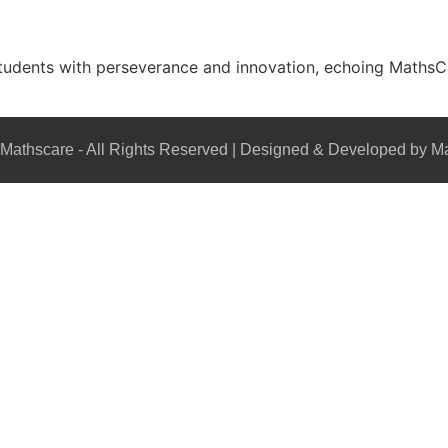
students with perseverance and innovation, echoing MathsCare
Mathscare - All Rights Reserved | Designed & Developed by M