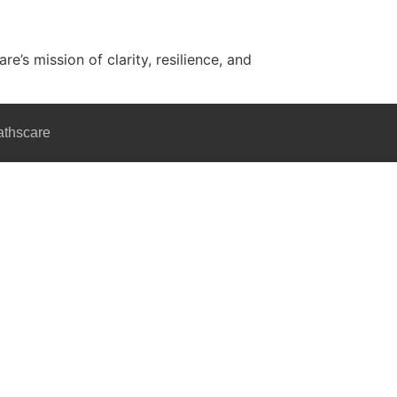
’s mission of clarity, resilience, and
athscare