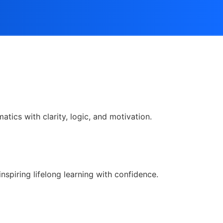
tics with clarity, logic, and motivation.
nspiring lifelong learning with confidence.