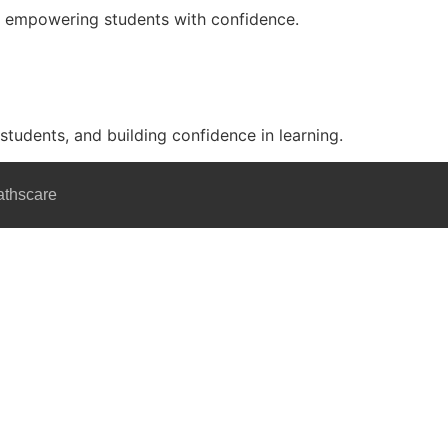
nd empowering students with confidence.
 students, and building confidence in learning.
athscare