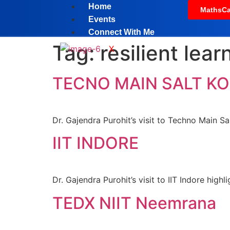
Home
MathsCa
Events
Connect With Me
Tag:
resilient lear
X
TECNO MAIN SALT K
Dr. Gajendra Purohit’s visit to Techno Main Sa
IIT INDORE
Dr. Gajendra Purohit’s visit to IIT Indore hig
TEDX NIIT Neemrana