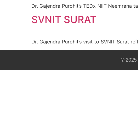
Dr. Gajendra Purohit’s TEDx NIIT Neemrana ta
SVNIT SURAT
Dr. Gajendra Purohit’s visit to SVNIT Surat re
© 2025 