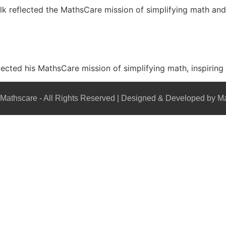
lk reflected the MathsCare mission of simplifying math a
flected his MathsCare mission of simplifying math, inspiring
Mathscare - All Rights Reserved | Designed & Developed by M