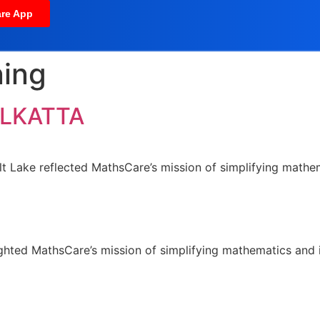
re App
ning
OLKATTA
lt Lake reflected MathsCare’s mission of simplifying mathema
hlighted MathsCare’s mission of simplifying mathematics and i