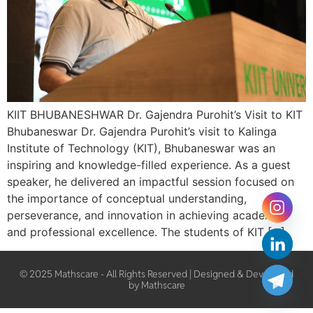
KIIT BHUBANESHWAR Dr. Gajendra Purohit’s Visit to KIT
Bhubaneswar Dr. Gajendra Purohit’s visit to Kalinga
Institute of Technology (KIT), Bhubaneswar was an
inspiring and knowledge-filled experience. As a guest
speaker, he delivered an impactful session focused on
the importance of conceptual understanding,
perseverance, and innovation in achieving academic
and professional excellence. The students of KIT […]
© 2025 Mathscare - All Rights Reserved | Designed & Developed
by Mathscare