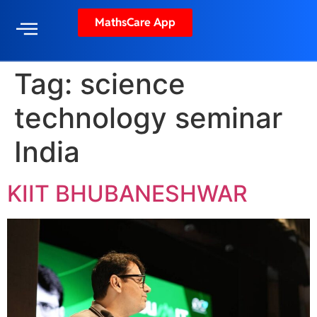
MathsCare App
Tag:
science
technology seminar
India
KIIT BHUBANESHWAR