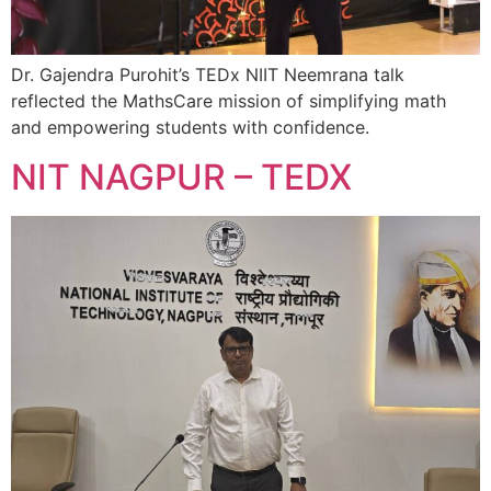
Dr. Gajendra Purohit’s TEDx NIIT Neemrana talk
reflected the MathsCare mission of simplifying math
and empowering students with confidence.
NIT NAGPUR – TEDX