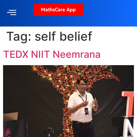
MathsCare App
Tag:
self belief
TEDX NIIT Neemrana