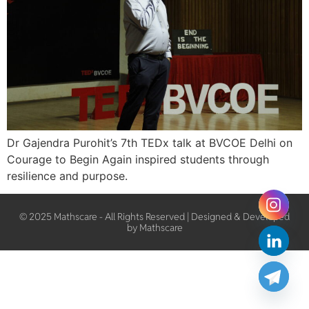
Dr Gajendra Purohit’s 7th TEDx talk at BVCOE Delhi on
Courage to Begin Again inspired students through
resilience and purpose.
© 2025 Mathscare - All Rights Reserved | Designed & Developed
by Mathscare