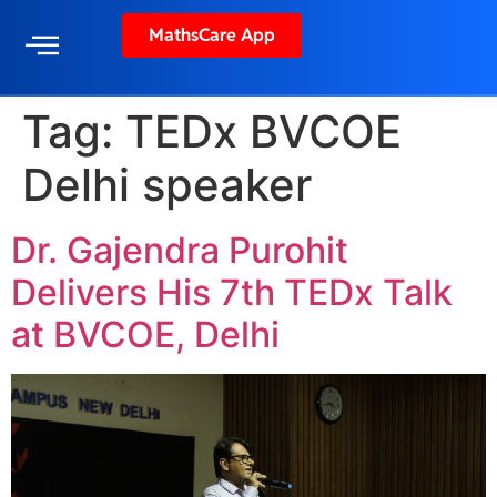
MathsCare App
Tag:
TEDx BVCOE
Delhi speaker
Dr. Gajendra Purohit
Delivers His 7th TEDx Talk
at BVCOE, Delhi