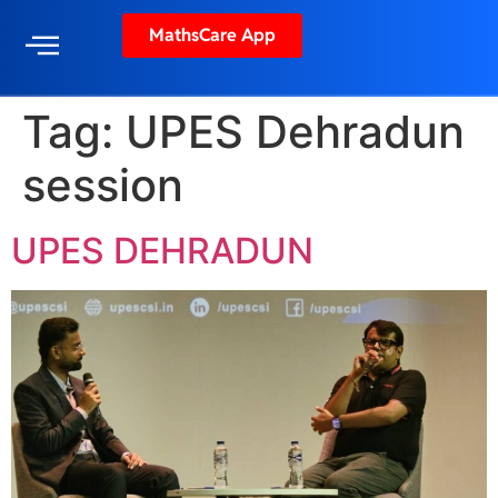
MathsCare App
Tag:
UPES Dehradun
session
UPES DEHRADUN