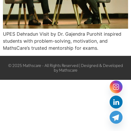
UPES Dehradun Visit by Dr. Gajendra Purohit inspired
students with problem-solving, motivation, and
MathsCare’s trusted mentorship for exams.
© 2025 Mathscare - All Rights Reserved | Designed & Developed
by Mathscare